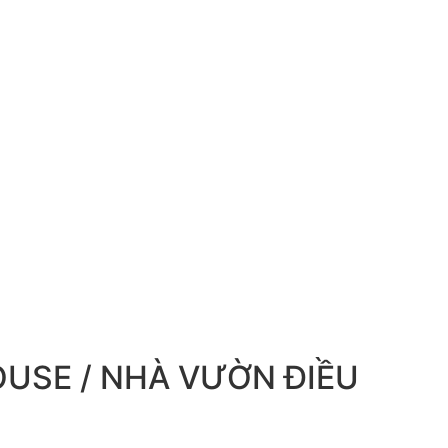
USE / NHÀ VƯỜN ĐIỀU