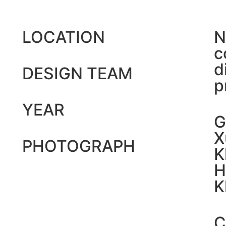
LOCATION
N
c
d
DESIGN TEAM
p
YEAR
G
X
PHOTOGRAPH
K
H
K
C