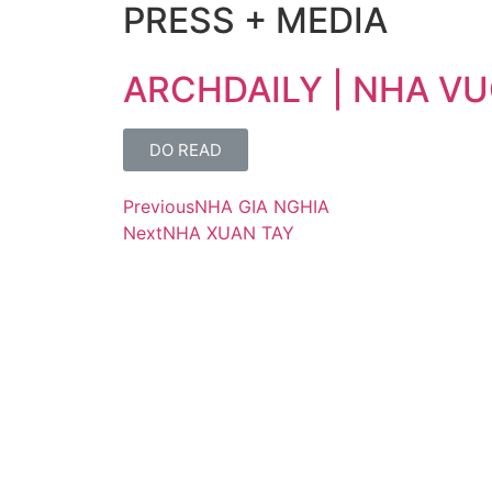
PRESS + MEDIA
ARCHDAILY | NHA VU
DO READ
Previous
NHA GIA NGHIA
Next
NHA XUAN TAY