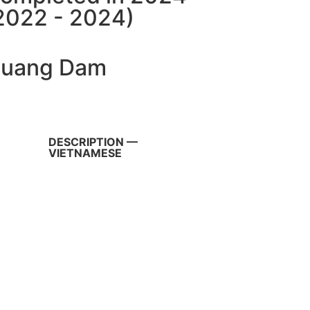
2022 - 2024)
uang Dam
DESCRIPTION —
VIETNAMESE