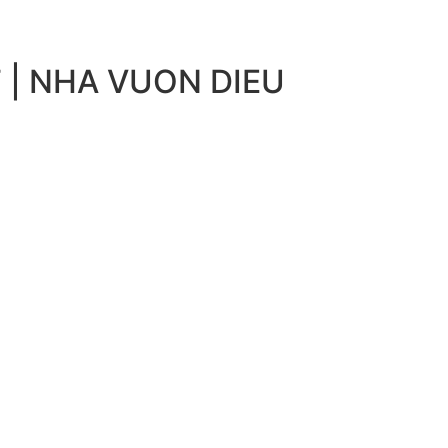
 | NHA VUON DIEU