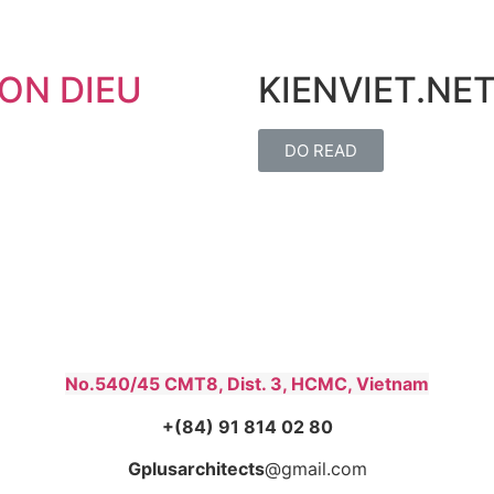
ON DIEU
KIENVIET.NET
DO READ
No.540/45 CMT8, Dist. 3, HCMC, Vietnam
+(84) 91 814 02 80
Gplusarchitects
@gmail.com