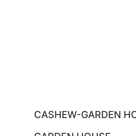
CASHEW-GARDEN HO