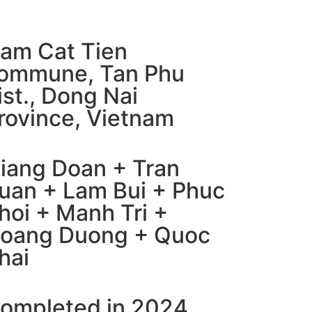
am Cat Tien
ommune, Tan Phu
ist., Dong Nai
rovince, Vietnam
iang Doan + Tran
uan + Lam Bui + Phuc
hoi + Manh Tri +
oang Duong + Quoc
hai​
ompleted in 2024