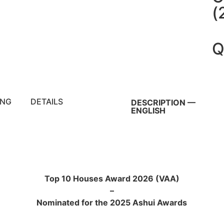
(
Q
ING
DETAILS
DESCRIPTION —
ENGLISH
Top 10 Houses Award 2026 (VAA)
–
Nominated for the 2025 Ashui Awards