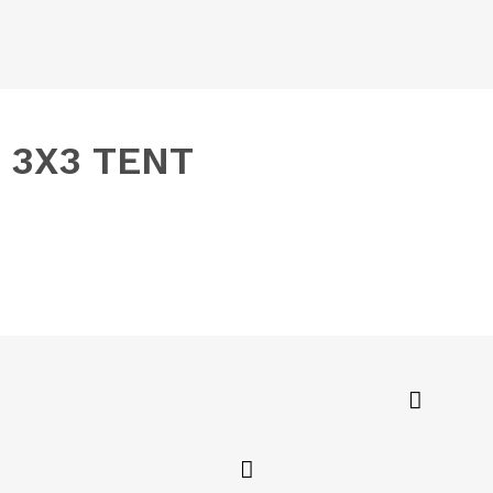
3X3 TENT