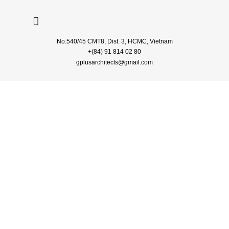
No.540/45 CMT8, Dist. 3, HCMC, Vietnam
+(84) 91 814 02 80
gplusarchitects
@gmail.com