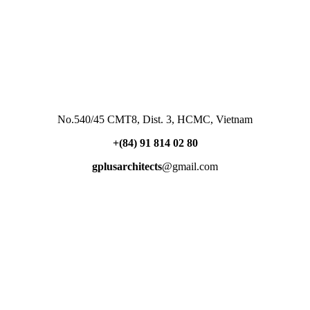
No.540/45 CMT8, Dist. 3, HCMC, Vietnam
+(84) 91 814 02 80
gplusarchitects
@gmail.com