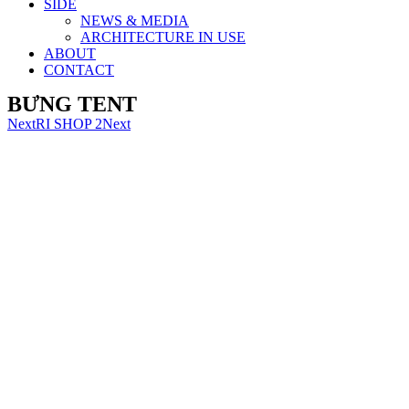
SIDE
NEWS & MEDIA
ARCHITECTURE IN USE
ABOUT
CONTACT
BƯNG TENT
Next
RI SHOP 2
Next