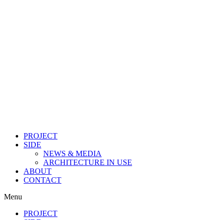
PROJECT
SIDE
NEWS & MEDIA
ARCHITECTURE IN USE
ABOUT
CONTACT
Menu
PROJECT