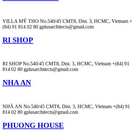
VILLA MỸ THO No.540/45 CMT8, Dist. 3, HCMC, Vietnam +
(84) 91 814 02 80 gplusarchitects@gmail.com
RI SHOP
RI SHOP No.540/45 CMT8, Dist. 3, HCMC, Vietnam +(84) 91
814 02 80 gplusarchitects@gmail.com
NHA AN
NHÀ AN No.540/45 CMT8, Dist. 3, HCMC, Vietnam +(84) 91
814 02 80 gplusarchitects@gmail.com
PHUONG HOUSE