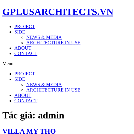
GPLUSARCHITECTS.VN
PROJECT
SIDE
NEWS & MEDIA
ARCHITECTURE IN USE
ABOUT
CONTACT
Menu
PROJECT
SIDE
NEWS & MEDIA
ARCHITECTURE IN USE
ABOUT
CONTACT
Tác giả:
admin
VILLA MY THO